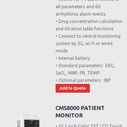
all parameters and 60
arrhythmia alarm events
• Drug concentration calculation
and titration table functions
• Connect to central monitoring
system by 3G, wi-fi or wired
mode
• Internal battery
• Standard parameters : EKG,
SpO₂, NIBP, PR, TEMP
• Optional parameters : IBP
Add to Quote
CMS8000 PATIENT
MONITOR
• 12,1 inch Color TFT LCD Touch