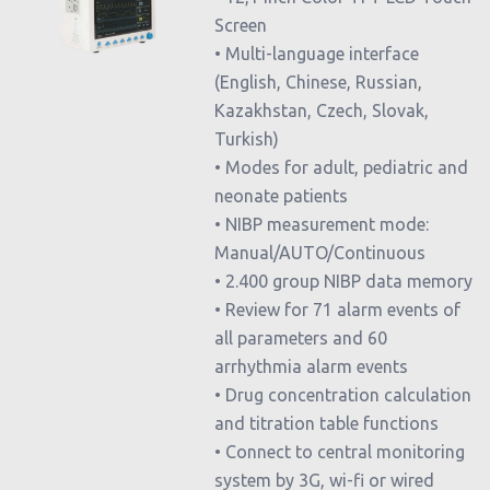
Screen
• Multi-language interface
(English, Chinese, Russian,
Kazakhstan, Czech, Slovak,
Turkish)
• Modes for adult, pediatric and
neonate patients
• NIBP measurement mode:
Manual/AUTO/Continuous
• 2.400 group NIBP data memory
• Review for 71 alarm events of
all parameters and 60
arrhythmia alarm events
• Drug concentration calculation
and titration table functions
• Connect to central monitoring
system by 3G, wi-fi or wired