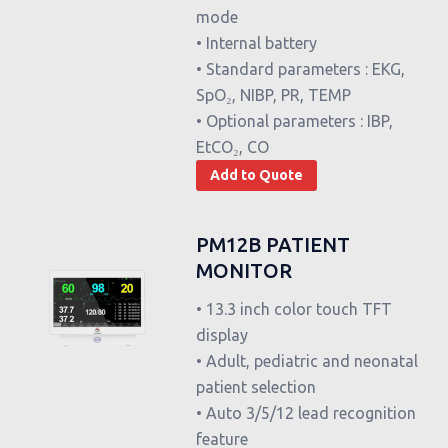
mode
• Internal battery
• Standard parameters : EKG,
SpO₂, NIBP, PR, TEMP
• Optional parameters : IBP,
EtCO₂, CO
Add to Quote
PM12B PATIENT
MONITOR
• 13.3 inch color touch TFT
display
• Adult, pediatric and neonatal
patient selection
• Auto 3/5/12 lead recognition
feature