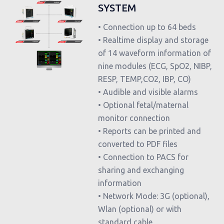
SYSTEM
• Connection up to 64 beds
• Realtime display and storage
of 14 waveform information of
nine modules (ECG, SpO2, NIBP,
RESP, TEMP,CO2, IBP, CO)
• Audible and visible alarms
• Optional fetal/maternal
monitor connection
• Reports can be printed and
converted to PDF files
• Connection to PACS for
sharing and exchanging
information
• Network Mode: 3G (optional),
Wlan (optional) or with
standard cable