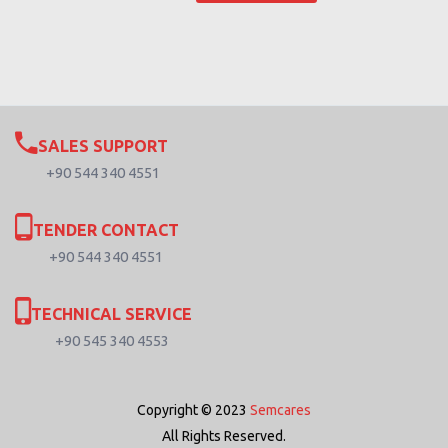
SALES SUPPORT
+90 544 340 4551
TENDER CONTACT
+90 544 340 4551
TECHNICAL SERVICE
+90 545 340 4553
Copyright © 2023
Semcares
All Rights Reserved.