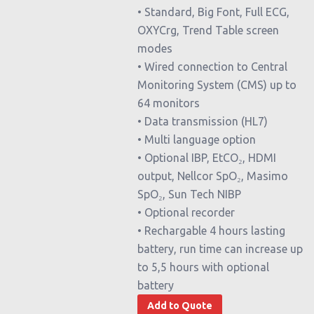
• Standard, Big Font, Full ECG,
OXYCrg, Trend Table screen
modes
• Wired connection to Central
Monitoring System (CMS) up to
64 monitors
• Data transmission (HL7)
• Multi language option
• Optional IBP, EtCO₂, HDMI
output, Nellcor SpO₂, Masimo
SpO₂, Sun Tech NIBP
• Optional recorder
• Rechargable 4 hours lasting
battery, run time can increase up
to 5,5 hours with optional
battery
Add to Quote