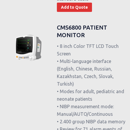
Add to Quote
CMS6800 PATIENT
MONITOR
• 8 inch Color TFT LCD Touch
Screen
• Multi-language interface
(English, Chinese, Russian,
Kazakhstan, Czech, Slovak,
Turkish)
• Modes for adult, pediatric and
neonate patients
• NIBP measurement mode:
Manual/AUTO/Continuous
• 2.400 group NIBP data memory
• Review for 71 alarm events of