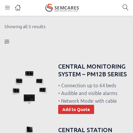
Showing all 5 results
CENTRAL MONITORING
SYSTEM – PM12B SERIES
• Connection up to 64 beds
• Audible and visible alarms
• Network Mode: with cable
Add to Quote
CENTRAL STATION