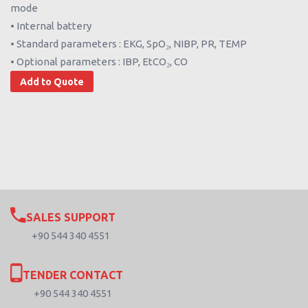
mode
• Internal battery
• Standard parameters : EKG, SpO₂, NIBP, PR, TEMP
• Optional parameters : IBP, EtCO₂, CO
Add to Quote
SALES SUPPORT
+90 544 340 4551
TENDER CONTACT
+90 544 340 4551