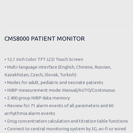
CMS8000 PATIENT MONITOR
• 12,1 inch Color TFT LCD Touch Screen
• Multi-language interface (English, Chinese, Russian,
Kazakhstan, Czech, Slovak, Turkish)
• Modes for adult, pediatric and neonate patients
• NIBP measurement mode: Manual/AUTO/Continuous
• 2.400 group NIBP data memory
• Review for 71 alarm events of all parameters and 60
arrhythmia alarm events
• Drug concentration calculation and titration table functions
• Connect to central monitoring system by 3G, wi-fi or wired