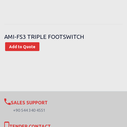
AMI-FS3 TRIPLE FOOTSWITCH
Add to Quote
SALES SUPPORT
+90 544 340 4551
TENDER CONTACT