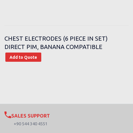
CHEST ELECTRODES (6 PIECE IN SET)
DIRECT PIM, BANANA COMPATIBLE
Add to Quote
SALES SUPPORT
+90 544 340 4551