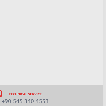
TECHNICAL SERVICE
+90 545 340 4553