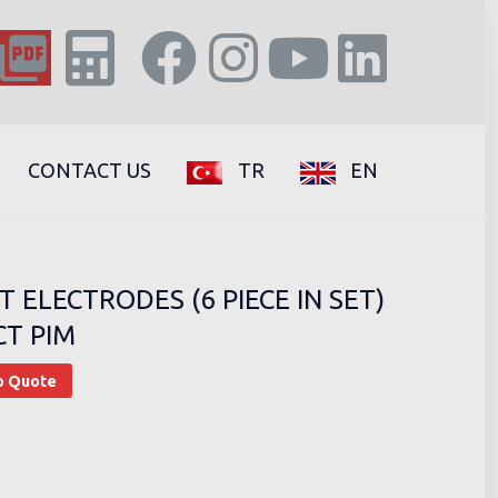
CONTACT US
TR
EN
T ELECTRODES (6 PIECE IN SET)
CT PIM
o Quote