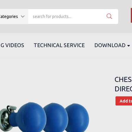
ategories
G VIDEOS
TECHNICAL SERVICE
DOWNLOAD
CHES
DIRE
Add t