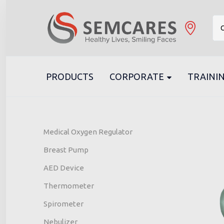
C
PRODUCTS
CORPORATE
TRAININ
Medical Oxygen Regulator
Breast Pump
AED Device
Thermometer
Spirometer
Nebulizer