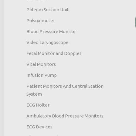
Phlegm Suction Unit
Pulsoximeter
Blood Pressure Monitor
Video Laryngoscope
Fetal Monitor and Doppler
Vital Monitors
Infusion Pump
Patient Monitors And Central Station
System
ECG Holter
Ambulatory Blood Pressure Monitors
ECG Devices