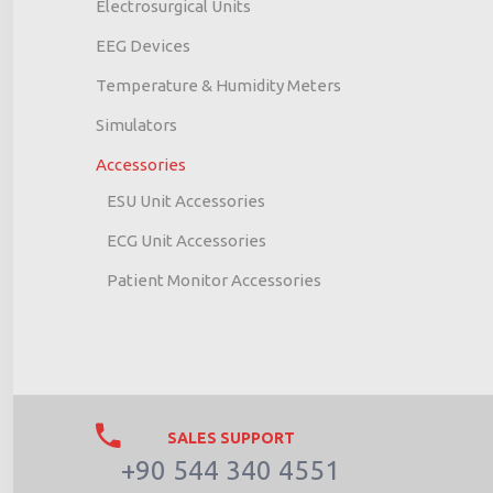
Electrosurgical Units
EEG Devices
Temperature & Humidity Meters
Simulators
Accessories
ESU Unit Accessories
ECG Unit Accessories
Patient Monitor Accessories
SALES SUPPORT
+90 544 340 4551