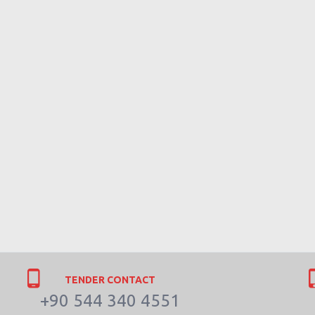
TENDER CONTACT
+90 544 340 4551