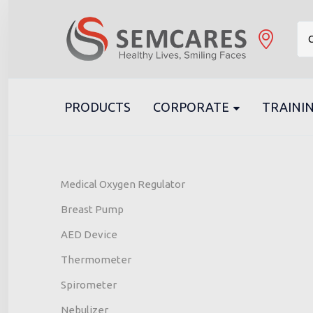
C
PRODUCTS
CORPORATE
TRAININ
Medical Oxygen Regulator
Breast Pump
AED Device
Thermometer
Spirometer
Nebulizer