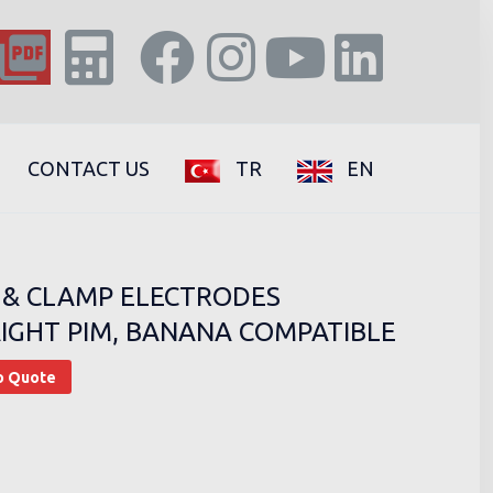
CONTACT US
TR
EN
 & CLAMP ELECTRODES
IGHT PIM, BANANA COMPATIBLE
o Quote