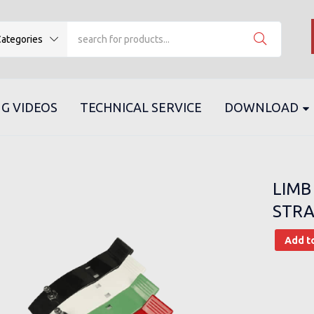
ategories
G VIDEOS
TECHNICAL SERVICE
DOWNLOAD
LIMB
STRA
Add t