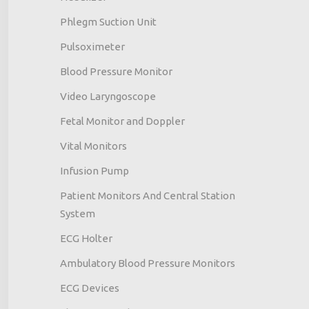
Phlegm Suction Unit
Pulsoximeter
Blood Pressure Monitor
Video Laryngoscope
Fetal Monitor and Doppler
Vital Monitors
Infusion Pump
Patient Monitors And Central Station
System
ECG Holter
Ambulatory Blood Pressure Monitors
ECG Devices