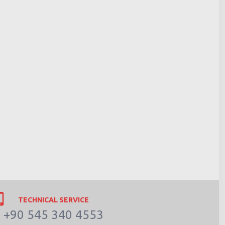
TECHNICAL SERVICE
+90 545 340 4553