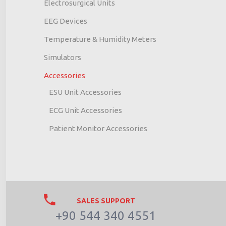
Electrosurgical Units
EEG Devices
Temperature & Humidity Meters
Simulators
Accessories
ESU Unit Accessories
ECG Unit Accessories
Patient Monitor Accessories
SALES SUPPORT
+90 544 340 4551