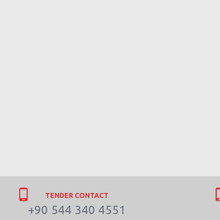
TENDER CONTACT
+90 544 340 4551